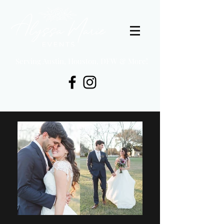
Serving Austin, Houston, DFW & More!