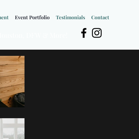
ment
Event Portfolio
Testimonials
Contact
 Houston, DFW & More!