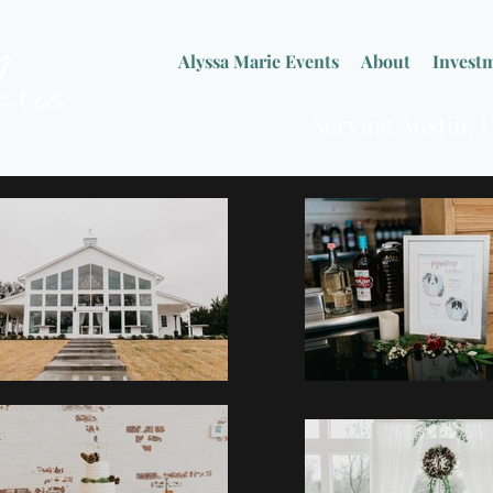
Alyssa Marie Events
About
Invest
Serving Austin,