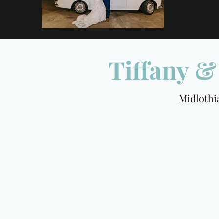
Tiffany 
Midlothian