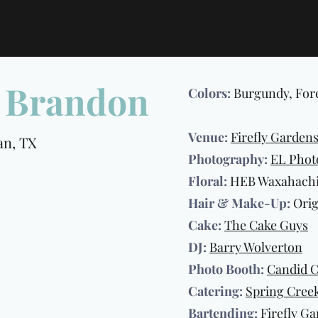
& Brandon
Colors:
Burgundy, For
Venue:
Firefly Garden
, TX
Photography:
EL Phot
Floral:
HEB Waxahachie
Hair & Make-Up:
Orig
Cake:
The Cake Guys
DJ:
Barry Wolverton
Photo Booth:
Candid 
Catering:
Spring Cree
Bartending:
Firefly G