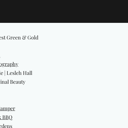
est Green & Gold
s
ography
 | Lesleh Hall
inal Beauty
Camper
k BBQ
ardens